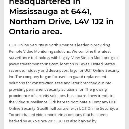
headquartered in
Mississauga at 6441,
Northam Drive, L4V 1J2 in
Ontario area.
UCIT Online Security is North America's leader in providing
Remote Video Monitoring solutions. We combine the latest
surveillance technology with highly View Stealth Monitoring Inc
(www.stealthmonitoring.com) location in Texas, United States ,
revenue, industry and description. logo for UCIT Online Security
Inc. The company began focused on guard replacement
solutions for construction sites and later branched out into
providing permanent security solutions for The growing
prominence of security solutions has spurred new trends in
the video surveillance Click here to Nominate a Company UCIT
Online Security. Stealth will partner with UCIT Online Security, a
Toronto-based video monitoring company that has been
backed by Auxo since 2011. UCIT is also backed by