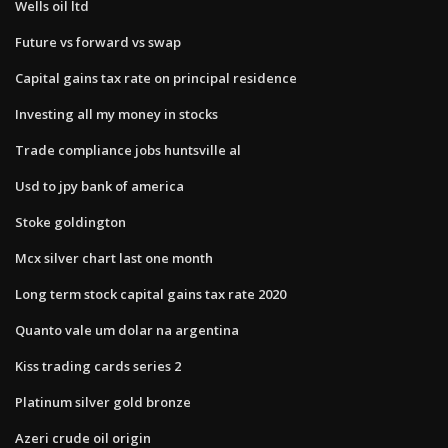
Wells oil ltd
Future vs forward vs swap
Capital gains tax rate on principal residence
Investing all my money in stocks
Trade compliance jobs huntsville al
Usd to jpy bank of america
Stoke goldington
Mcx silver chart last one month
Long term stock capital gains tax rate 2020
Quanto vale um dolar na argentina
Kiss trading cards series 2
Platinum silver gold bronze
Azeri crude oil origin