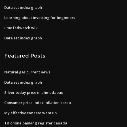
Data set index graph
Learning about investing for beginners
Cme fedwatch wiki
Data set index graph
Featured Posts
Natural gas current news
Data set index graph
Silver today price in ahmedabad
Consumer price index inflation korea
My effective tax rate went up
Td online banking register canada