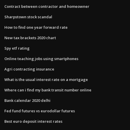
Contract between contractor and homeowner
Sharpstown stock scandal
How to find one year forward rate
New tax brackets 2020 chart
Spy etf rating
Online teaching jobs using smartphones
Agri contracting insurance
What is the usual interest rate on a mortgage
Where can i find my bank transit number online
Bank calendar 2020 delhi
Fed fund futures vs eurodollar futures
Best euro deposit interest rates