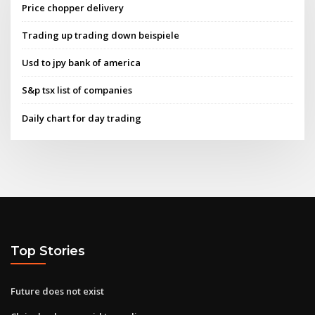
Price chopper delivery
Trading up trading down beispiele
Usd to jpy bank of america
S&p tsx list of companies
Daily chart for day trading
Top Stories
Future does not exist