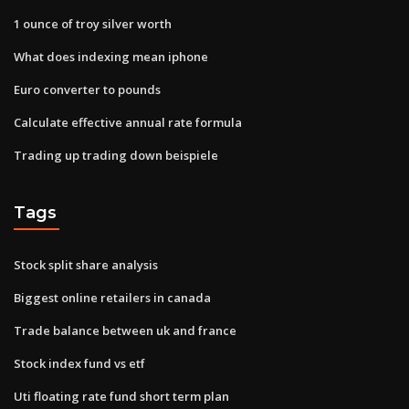
1 ounce of troy silver worth
What does indexing mean iphone
Euro converter to pounds
Calculate effective annual rate formula
Trading up trading down beispiele
Tags
Stock split share analysis
Biggest online retailers in canada
Trade balance between uk and france
Stock index fund vs etf
Uti floating rate fund short term plan