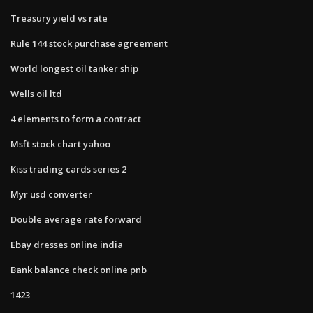
Treasury yield vs rate
Rule 144 stock purchase agreement
World longest oil tanker ship
Wells oil ltd
4 elements to form a contract
Msft stock chart yahoo
Kiss trading cards series 2
Myr usd converter
Double average rate forward
Ebay dresses online india
Bank balance check online pnb
1423