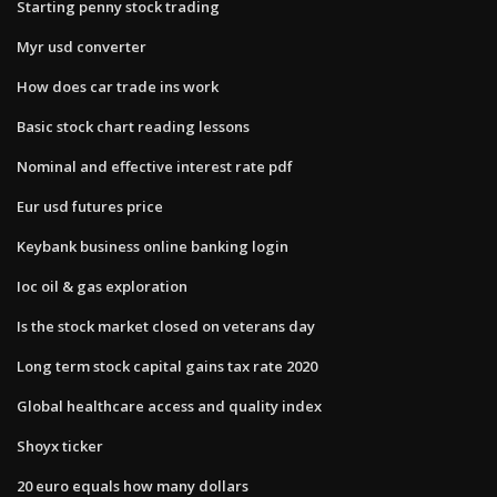
Starting penny stock trading
Myr usd converter
How does car trade ins work
Basic stock chart reading lessons
Nominal and effective interest rate pdf
Eur usd futures price
Keybank business online banking login
Ioc oil & gas exploration
Is the stock market closed on veterans day
Long term stock capital gains tax rate 2020
Global healthcare access and quality index
Shoyx ticker
20 euro equals how many dollars