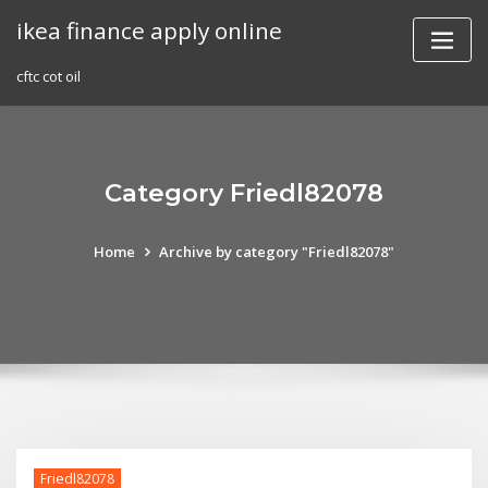
Skip
ikea finance apply online
to
content
cftc cot oil
Category Friedl82078
Home
Archive by category "Friedl82078"
Friedl82078