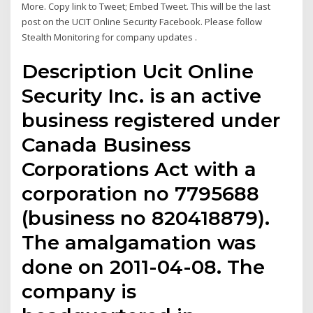
More. Copy link to Tweet; Embed Tweet. This will be the last
post on the UCIT Online Security Facebook. Please follow
Stealth Monitoring for company updates .
Description Ucit Online
Security Inc. is an active
business registered under
Canada Business
Corporations Act with a
corporation no 7795688
(business no 820418879).
The amalgamation was
done on 2011-04-08. The
company is