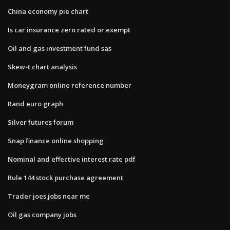
China economy pie chart
Is car insurance zero rated or exempt
Oil and gas investment fund sas
Skew-t chart analysis
Moneygram online reference number
Rand euro graph
Silver futures forum
Snap finance online shopping
Nominal and effective interest rate pdf
Rule 144 stock purchase agreement
Trader joes jobs near me
Oil gas company jobs