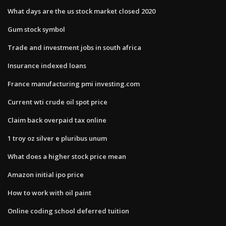
What days are the us stock market closed 2020
Gum stock symbol
Trade and investment jobs in south africa
Insurance indexed loans
France manufacturing pmi investing.com
Current wti crude oil spot price
Claim back overpaid tax online
1 troy oz silver e pluribus unum
What does a higher stock price mean
Amazon initial ipo price
How to work with oil paint
Online coding school deferred tuition