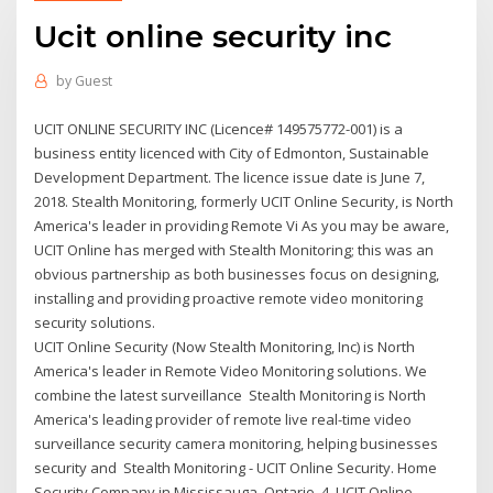
Ucit online security inc
by
Guest
UCIT ONLINE SECURITY INC (Licence# 149575772-001) is a
business entity licenced with City of Edmonton, Sustainable
Development Department. The licence issue date is June 7,
2018. Stealth Monitoring, formerly UCIT Online Security, is North
America's leader in providing Remote Vi As you may be aware,
UCIT Online has merged with Stealth Monitoring; this was an
obvious partnership as both businesses focus on designing,
installing and providing proactive remote video monitoring
security solutions.
UCIT Online Security (Now Stealth Monitoring, Inc) is North
America's leader in Remote Video Monitoring solutions. We
combine the latest surveillance Stealth Monitoring is North
America's leading provider of remote live real-time video
surveillance security camera monitoring, helping businesses
security and Stealth Monitoring - UCIT Online Security. Home
Security Company in Mississauga, Ontario. 4. UCIT Online