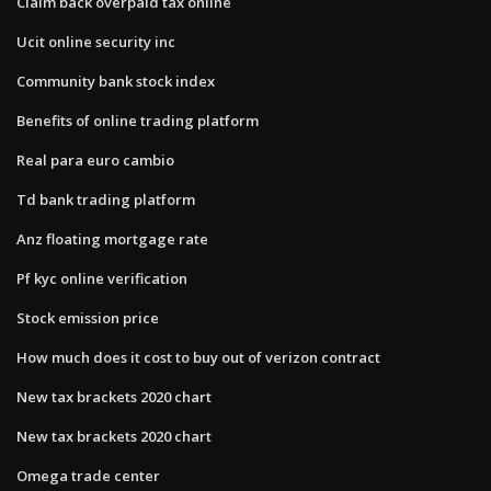
Claim back overpaid tax online
Ucit online security inc
Community bank stock index
Benefits of online trading platform
Real para euro cambio
Td bank trading platform
Anz floating mortgage rate
Pf kyc online verification
Stock emission price
How much does it cost to buy out of verizon contract
New tax brackets 2020 chart
New tax brackets 2020 chart
Omega trade center