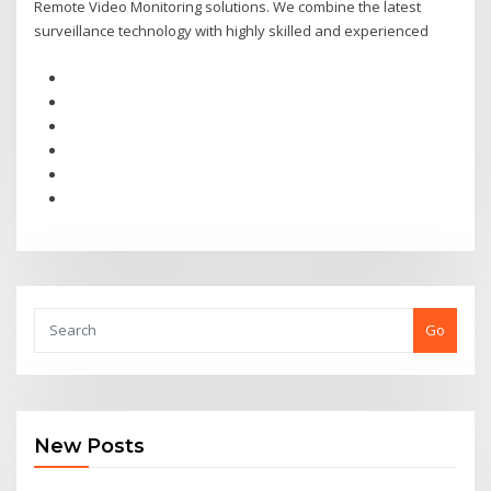
Remote Video Monitoring solutions. We combine the latest
surveillance technology with highly skilled and experienced
Go
New Posts