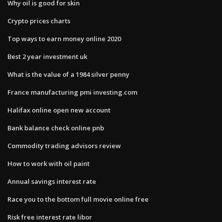
Why oil is good for skin
Crypto prices charts
Top ways to earn money online 2020
Best 2 year investment uk
What is the value of a 1984 silver penny
France manufacturing pmi investing.com
Halifax online open new account
Bank balance check online pnb
Commodity trading advisors review
How to work with oil paint
Annual savings interest rate
Race you to the bottom full movie online free
Risk free interest rate libor