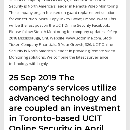
Security is North America's leader in Remote Video Monitoring
The company began focused on guard replacement solutions
for construction More. Copy link to Tweet; Embed Tweet. This
will be the last post on the UCIT Online Security Facebook.
Please follow Stealth Monitoring for company updates . 9 Sep
2018 Mississauga, Ont. Website, www.ucitonline.com. Stock
Ticker. Company Financials. 5-Year Growth, 326. UCIT Online
Security is North America's leader in providing Remote Video
Monitoring solutions. We combine the latest surveillance
technology with highly
25 Sep 2019 The
company's services utilize
advanced technology and
are coupled an investment
in Toronto-based UCIT
Online Security in April