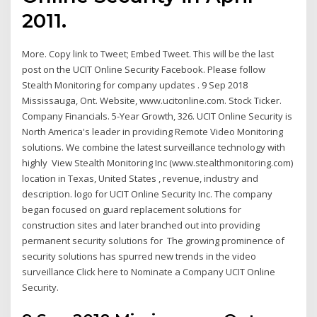
2011.
More. Copy link to Tweet; Embed Tweet. This will be the last
post on the UCIT Online Security Facebook. Please follow
Stealth Monitoring for company updates . 9 Sep 2018
Mississauga, Ont. Website, www.ucitonline.com. Stock Ticker.
Company Financials. 5-Year Growth, 326. UCIT Online Security is
North America's leader in providing Remote Video Monitoring
solutions. We combine the latest surveillance technology with
highly View Stealth Monitoring Inc (www.stealthmonitoring.com)
location in Texas, United States , revenue, industry and
description. logo for UCIT Online Security Inc. The company
began focused on guard replacement solutions for
construction sites and later branched out into providing
permanent security solutions for The growing prominence of
security solutions has spurred new trends in the video
surveillance Click here to Nominate a Company UCIT Online
Security.