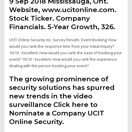
9 Sep 2018 Mississauga, Ont.
Website, www.ucitonline.com.
Stock Ticker. Company
Financials. 5-Year Growth, 326.
UCIT Online Security Inc. Survey Results. Event Booking. How
would you rank the response time from your initial inquiry?
10/10 - Excellent. How would you rank the ease of booking your
event? 10/10 - Excellent. How would you rank the experience
dealing with the person booking your event?
The growing prominence of
security solutions has spurred
new trends in the video
surveillance Click here to
Nominate a Company UCIT
Online Security.