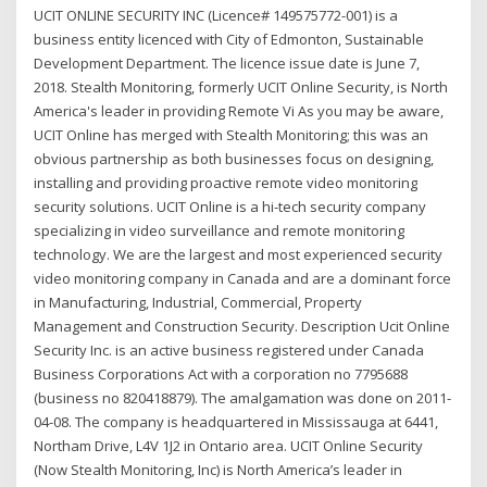
UCIT ONLINE SECURITY INC (Licence# 149575772-001) is a
business entity licenced with City of Edmonton, Sustainable
Development Department. The licence issue date is June 7,
2018. Stealth Monitoring, formerly UCIT Online Security, is North
America's leader in providing Remote Vi As you may be aware,
UCIT Online has merged with Stealth Monitoring; this was an
obvious partnership as both businesses focus on designing,
installing and providing proactive remote video monitoring
security solutions. UCIT Online is a hi-tech security company
specializing in video surveillance and remote monitoring
technology. We are the largest and most experienced security
video monitoring company in Canada and are a dominant force
in Manufacturing, Industrial, Commercial, Property
Management and Construction Security. Description Ucit Online
Security Inc. is an active business registered under Canada
Business Corporations Act with a corporation no 7795688
(business no 820418879). The amalgamation was done on 2011-
04-08. The company is headquartered in Mississauga at 6441,
Northam Drive, L4V 1J2 in Ontario area. UCIT Online Security
(Now Stealth Monitoring, Inc) is North America’s leader in