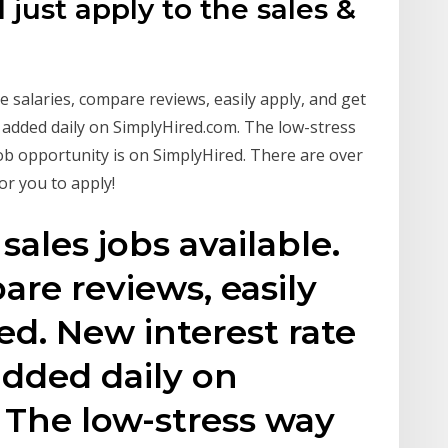
l just apply to the sales &
ee salaries, compare reviews, easily apply, and get
e added daily on SimplyHired.com. The low-stress
 job opportunity is on SimplyHired. There are over
or you to apply!
 sales jobs available.
are reviews, easily
ed. New interest rate
added daily on
 The low-stress way