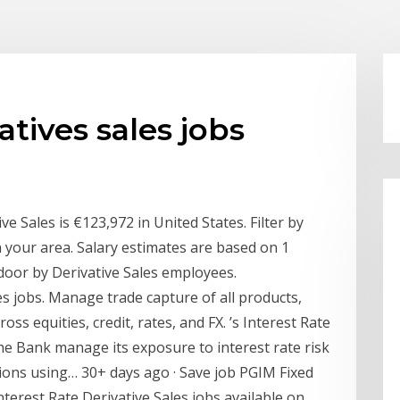
atives sales jobs
ve Sales is €123,972 in United States. Filter by
in your area. Salary estimates are based on 1
door by Derivative Sales employees.
es jobs. Manage trade capture of all products,
ross equities, credit, rates, and FX. ’s Interest Rate
the Bank manage its exposure to interest rate risk
ions using… 30+ days ago · Save job PGIM Fixed
nterest Rate Derivative Sales jobs available on