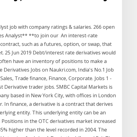
alyst job with company ratings & salaries. 266 open
es Analyst** **to join our An interest-rate
 contract, such as a futures, option, or swap, that
et. 25 Jun 2019 Debt/interest rate derivatives would
ften have an inventory of positions to make a
te Derivatives Jobs on Naukri.com, India's No.1 Job
ales, Trade finance, Finance, Corporate. Jobs 1 -
st Derivative trader jobs. SMBC Capital Markets is
pany based in New York City, with offices in London
 In finance, a derivative is a contract that derives
rlying entity. This underlying entity can be an
ten Positions in the OTC derivatives market increased
135% higher than the level recorded in 2004. The