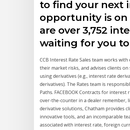
to find your next i
opportunity is on
are over 3,752 inte
waiting for you to
CCB Interest Rate Sales team works with 
their market risks, and advises clients on
using derivatives (e.g., interest rate deri
derivatives). The Rates team is responsibl
Paths. FACEBOOK Contracts for interest ra
over-the-counter in a dealer remember, lik
derivative solutions, Chatham provides cl
innovative tools, and an incomparable te
associated with interest rate, foreign c