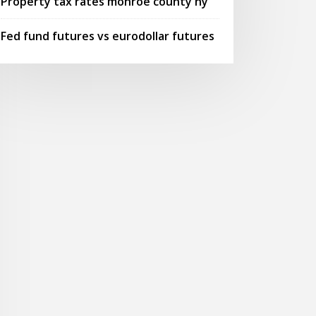
Property tax rates monroe county ny
Fed fund futures vs eurodollar futures