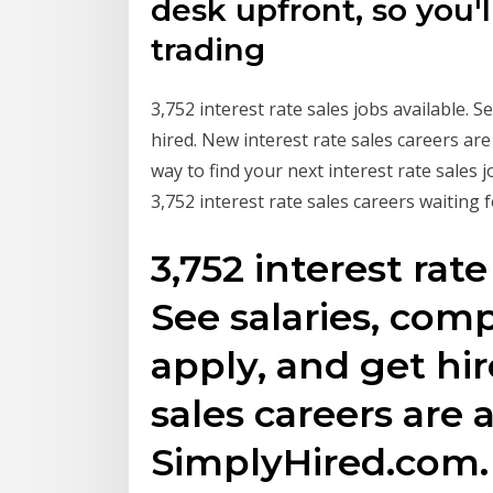
desk upfront, so you'l
trading
3,752 interest rate sales jobs available. S
hired. New interest rate sales careers ar
way to find your next interest rate sales
3,752 interest rate sales careers waiting f
3,752 interest rate
See salaries, comp
apply, and get hir
sales careers are 
SimplyHired.com.