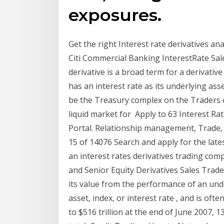
exposures.
Get the right Interest rate derivatives an
Citi Commercial Banking InterestRate Sal
derivative is a broad term for a derivative
has an interest rate as its underlying ass
be the Treasury complex on the Traders o
liquid market for Apply to 63 Interest Ra
Portal. Relationship management, Trade, S
15 of 14076 Search and apply for the late
an interest rates derivatives trading com
and Senior Equity Derivatives Sales Trader.
its value from the performance of an unde
asset, index, or interest rate , and is of
to $516 trillion at the end of June 2007, 