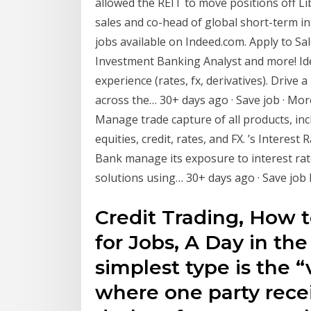
allowed the REIT to move positions off Libo
sales and co-head of global short-term in
jobs available on Indeed.com. Apply to Sa
Investment Banking Analyst and more! Idea
experience (rates, fx, derivatives). Drive 
across the… 30+ days ago · Save job · Mor
Manage trade capture of all products, incl
equities, credit, rates, and FX. ’s Interest
Bank manage its exposure to interest rat
solutions using… 30+ days ago · Save job 
Credit Trading, How 
for Jobs, A Day in the
simplest type is the “
where one party recei