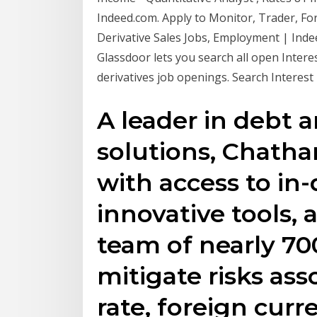
Indeed.com. Apply to Monitor, Trader, Fo
Derivative Sales Jobs, Employment | Inde
Glassdoor lets you search all open Interes
derivatives job openings. Search Interest 
A leader in debt a
solutions, Chatha
with access to in
innovative tools,
team of nearly 70
mitigate risks ass
rate, foreign cur