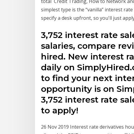
total Credit Trading, How to Network and 
simplest type is the “vanilla” interest ra
specify a desk upfront, so you'll just appl
3,752 interest rate sal
salaries, compare revi
hired. New interest r
daily on SimplyHired
to find your next inte
opportunity is on Sim
3,752 interest rate sa
to apply!
26 Nov 2019 Interest rate derivatives ho