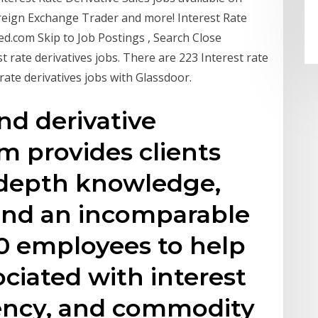
reign Exchange Trader and more! Interest Rate
ed.com Skip to Job Postings , Search Close
t rate derivatives jobs. There are 223 Interest rate
rate derivatives jobs with Glassdoor.
nd derivative
m provides clients
-depth knowledge,
 and an incomparable
0 employees to help
ociated with interest
rency, and commodity