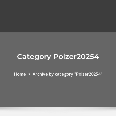
Category Polzer20254
Home
Archive by category "Polzer20254"