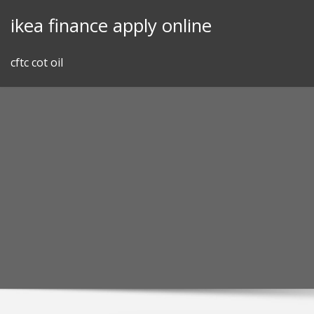
Skip
ikea finance apply online
to
content
cftc cot oil