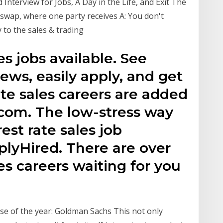
Interview for Jobs, A Day in the Life, and Exit The
te swap, where one party receives A: You don't
y to the sales & trading
es jobs available. See
ews, easily apply, and get
ate sales careers are added
.com. The low-stress way
rest rate sales job
plyHired. There are over
les careers waiting for you
use of the year: Goldman Sachs This not only