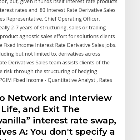
r, but, given it funds itself interest rate products
terest rates and 80 Interest Rate Derivative Sales
les Representative, Chief Operating Officer,
lly 2-7 years of structuring, sales or trading
a product agnostic sales effort for solutions clients
e Fixed Income Interest Rate Derivative Sales jobs.
uding but not limited to, derivatives across
 Rate Derivatives Sales team assists clients of the
e risk through the structuring of hedging
PGIM Fixed Income - Quantitative Analyst , Rates
to Network and Interview
 Life, and Exit The
vanilla” interest rate swap,
ves A: You don't specify a