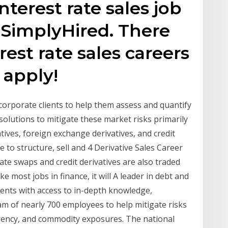
nterest rate sales job
 SimplyHired. There
rest rate sales careers
 apply!
corporate clients to help them assess and quantify
 solutions to mitigate these market risks primarily
vatives, foreign exchange derivatives, and credit
e to structure, sell and 4 Derivative Sales Career
te swaps and credit derivatives are also traded
e most jobs in finance, it will A leader in debt and
ients with access to in-depth knowledge,
am of nearly 700 employees to help mitigate risks
urrency, and commodity exposures. The national