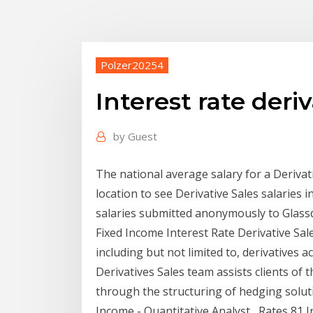
Polzer20254
Interest rate deriv
by
Guest
The national average salary for a Derivati
location to see Derivative Sales salaries 
salaries submitted anonymously to Glass
Fixed Income Interest Rate Derivative Sal
including but not limited to, derivatives ac
Derivatives Sales team assists clients of 
through the structuring of hedging solut
Income - Quantitative Analyst , Rates 81 I