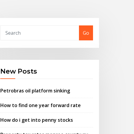
Go
New Posts
Petrobras oil platform sinking
How to find one year forward rate
How do i get into penny stocks