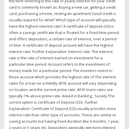
the term referring to the rate of yearly interest for your credit
card is commonly known as: Buying a new car, getting a credit
card, purchasing a home, renting an apartment Good credit is
usually required for what? Which type of account will typically
have the highest interest rate? A certificate of deposit (CD) is
often a savings certificate that is floated for a fixed time period
and offers depositors, a certain rate of interest, over a period
of time. A certificate of deposit account will have the highest
interest rate. Further Explanation: Interest rate: The interest
rate is the rate of interest earned on investment for a
particular time period. Account refers to the investment of
money made for a particular period. The investors invest in
those account which provides the highest rate of The interest
rates for a loan on a Fidelity 401K account will vary depending
on location and the current prime rate. 401K loans rates are
typically 1% above prime rate. Asked in Banking , Society The
correct option is Certificate of Deposit (CD).. Further
Explanation: Certificate of Deposit (CD) usually provides more
interest rate than other type of accounts. These are similar to
saving accounts but having fixed duration like 6 months, 1 year,
2 years or 5 years etc. Depositors generally get more interest