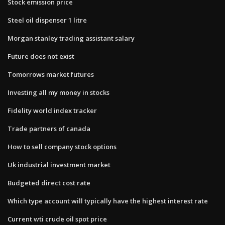
Stock emission price
Steel oil dispenser 1 litre
Morgan stanley trading assistant salary
Future does not exist
Tomorrows market futures
Investing all my money in stocks
Fidelity world index tracker
Trade partners of canada
How to sell company stock options
Uk industrial investment market
Budgeted direct cost rate
Which type account will typically have the highest interest rate
Current wti crude oil spot price