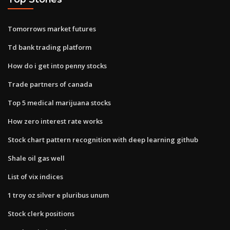
Tomorrows market futures
Td bank trading platform
How do i get into penny stocks
Trade partners of canada
Top 5 medical marijuana stocks
How zero interest rate works
Stock chart pattern recognition with deep learning github
Shale oil gas well
List of vix indices
1 troy oz silver e pluribus unum
Stock clerk positions