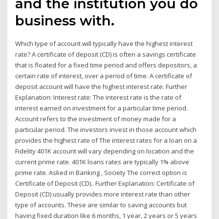
and the institution you do
business with.
Which type of account will typically have the highest interest
rate? A certificate of deposit (CD) is often a savings certificate
that is floated for a fixed time period and offers depositors, a
certain rate of interest, over a period of time. A certificate of
deposit account will have the highest interest rate. Further
Explanation: Interest rate: The interest rate is the rate of
interest earned on investment for a particular time period.
Account refers to the investment of money made for a
particular period. The investors invest in those account which
provides the highest rate of The interest rates for a loan on a
Fidelity 401K account will vary depending on location and the
current prime rate. 401K loans rates are typically 1% above
prime rate. Asked in Banking , Society The correct option is
Certificate of Deposit (CD).. Further Explanation: Certificate of
Deposit (CD) usually provides more interest rate than other
type of accounts. These are similar to saving accounts but
having fixed duration like 6 months, 1 year, 2 years or 5 years