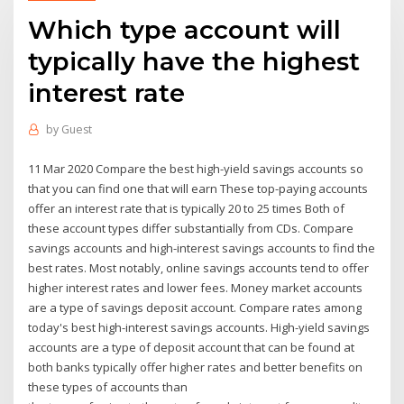
Which type account will
typically have the highest
interest rate
by
Guest
11 Mar 2020 Compare the best high-yield savings accounts so
that you can find one that will earn These top-paying accounts
offer an interest rate that is typically 20 to 25 times Both of
these account types differ substantially from CDs. Compare
savings accounts and high-interest savings accounts to find the
best rates. Most notably, online savings accounts tend to offer
higher interest rates and lower fees. Money market accounts
are a type of savings deposit account. Compare rates among
today's best high-interest savings accounts. High-yield savings
accounts are a type of deposit account that can be found at
both banks typically offer higher rates and better benefits on
these types of accounts than