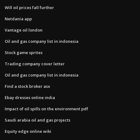
Will oil prices fall further
Netdania app
Vantage oil london
Oil and gas company list in indonesia
Stock game sprites
Trading company cover letter
Oil and gas company list in indonesia
Find a stock broker asx
Ebay dresses online india
Impact of oil spills on the environment pdf
Saudi arabia oil and gas projects
Equity edge online wiki