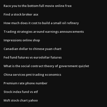
Race you to the bottom full movie online free
Find a stock broker asx
How much does it cost to build a small oil refinery
Trading strategies around earnings announcements
Impressions online shop
Canadian dollar to chinese yuan chart
Fed fund futures vs eurodollar futures
What is the social contract theory of government quizlet
China services pmi trading economics
Premium rate phone number
Stock index fund vs etf
Msft stock chart yahoo