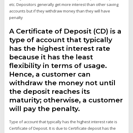
etc. Depositors generally get more interest than other saving
accounts but if they withdraw money than they will have
penalty
A Certificate of Deposit (CD) is a
type of account that typically
has the highest interest rate
because it has the least
flexibility in terms of usage.
Hence, a customer can
withdraw the money not until
the deposit reaches its
maturity; otherwise, a customer
will pay the penalty.
Type of account that typically has the highest interest rate is
Certificate of Deposit. It is due to Certificate deposit has the