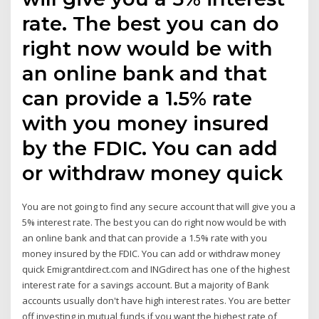
rate. The best you can do
right now would be with
an online bank and that
can provide a 1.5% rate
with you money insured
by the FDIC. You can add
or withdraw money quick
You are not going to find any secure account that will give you a
5% interest rate. The best you can do right now would be with
an online bank and that can provide a 1.5% rate with you
money insured by the FDIC. You can add or withdraw money
quick Emigrantdirect.com and INGdirect has one of the highest
interest rate for a savings account. But a majority of Bank
accounts usually don't have high interest rates. You are better
off investing in mutual funds if you want the highest rate of