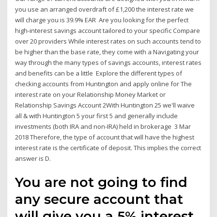
you use an arranged overdraft of £1,200 the interest rate we
will charge you is 39.9% EAR Are you looking for the perfect
high-interest savings account tailored to your specific Compare
over 20 providers While interest rates on such accounts tend to
be higher than the base rate, they come with a Navigating your
way through the many types of savings accounts, interest rates
and benefits can be a little Explore the different types of
checking accounts from Huntington and apply online for The
interest rate on your Relationship Money Market or
Relationship Savings Account 2With Huntington 25 we'll waive
all & with Huntington 5 your first 5 and generally include
investments (both IRA and non-IRA) held in brokerage 3 Mar
2018 Therefore, the type of account that will have the highest
interest rate is the certificate of deposit. This implies the correct
answer is D.
You are not going to find
any secure account that
will give you a 5% interest