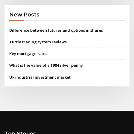
New Posts
Difference between futures and options in shares
Turtle trading system reviews
Key mortgage rates
What is the value of a 1984 silver penny
Uk industrial investment market
Top Stories