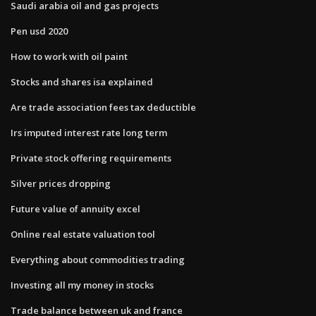
Saudi arabia oil and gas projects
Pen usd 2020
How to work with oil paint
Stocks and shares isa explained
Are trade association fees tax deductible
Irs imputed interest rate long term
Private stock offering requirements
Silver prices dropping
Future value of annuity excel
Online real estate valuation tool
Everything about commodities trading
Investing all my money in stocks
Trade balance between uk and france