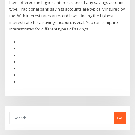
have offered the highest interest rates of any savings account
type. Traditional bank savings accounts are typically insured by
the With interest rates at record lows, finding the highest
interest rate for a savings account is vital. You can compare
interest rates for different types of savings
Go