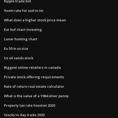
Ripple trade bot
Xoom rate for usd to inr
What does a higher stock price mean
Eur huf chart investing
Lunar hunting chart
Eu 50 in us size
Us oil sands stock
Biggest online retailers in canada
Private stock offering requirements
Rate of return real estate calculator
What is the value of a 1984 silver penny
Property tax rate houston 2020
Stocks to day trade 2020