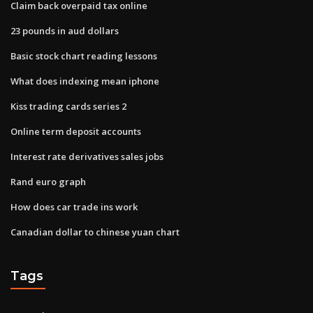
Claim back overpaid tax online
23 pounds in aud dollars
Basic stock chart reading lessons
What does indexing mean iphone
Kiss trading cards series 2
Online term deposit accounts
Interest rate derivatives sales jobs
Rand euro graph
How does car trade ins work
Canadian dollar to chinese yuan chart
Tags