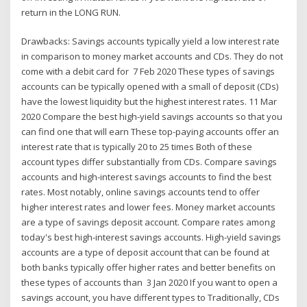
return in the LONG RUN.
Drawbacks: Savings accounts typically yield a low interest rate
in comparison to money market accounts and CDs. They do not
come with a debit card for 7 Feb 2020 These types of savings
accounts can be typically opened with a small of deposit (CDs)
have the lowest liquidity but the highest interest rates. 11 Mar
2020 Compare the best high-yield savings accounts so that you
can find one that will earn These top-paying accounts offer an
interest rate that is typically 20 to 25 times Both of these
account types differ substantially from CDs. Compare savings
accounts and high-interest savings accounts to find the best
rates. Most notably, online savings accounts tend to offer
higher interest rates and lower fees. Money market accounts
are a type of savings deposit account. Compare rates among
today's best high-interest savings accounts. High-yield savings
accounts are a type of deposit account that can be found at
both banks typically offer higher rates and better benefits on
these types of accounts than 3 Jan 2020 If you want to open a
savings account, you have different types to Traditionally, CDs