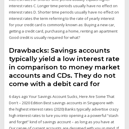
interest rates C. Longer time periods usually have no effect on
interest rates D. Shorter time periods usually have no effect on
interest rates the term referring to the rate of yearly interest
for your credit card is commonly known as: Buying a new car,
getting a credit card, purchasing a home, renting an apartment
Good credit is usually required for what?
Drawbacks: Savings accounts
typically yield a low interest rate
in comparison to money market
accounts and CDs. They do not
come with a debit card for
6 days ago Your Savings Account Sucks, Here Are Some That
Don't – 2020 Edition Best savings accounts in Singapore with
the highest interest rates (2020) Banks typically advertise crazy
high interest rates to lure you into opening a a powerful “stash
and forget” kind of savings account – as long as you have at
Our range of current accounts are designed with you in mind. If