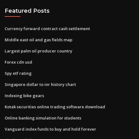
Featured Posts
Currency forward contract cash settlement
Middle east oil and gas fields map
Largest palm oil producer country
Forex cdn usd
Spy etf rating
Singapore dollar to inr history chart
Indexing bike gears
Kotak securities online trading software download
Online banking simulation for students
Vanguard index funds to buy and hold forever