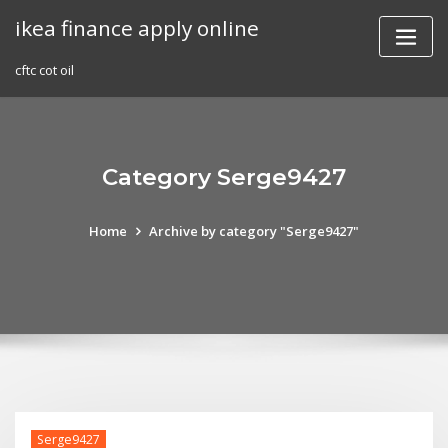
Skip
ikea finance apply online
to
content
cftc cot oil
Category Serge9427
Home
Archive by category "Serge9427"
Serge9427