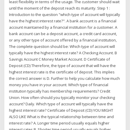
least flexibility in terms of the usage. The customer should wait
until the moment of the deposit reach its maturity. Step 1 :
Introduction to the question "which type of account will typically
have the highest interest rate?". A bank account is a financial
account maintained by a financial institution for a customer. A
bank account can be a deposit account, a credit card account,
or any other type of account offered by a financial institution,
The complete question should be: Which type of account will
typically have the highest interest rate? A Checking Account. B
Savings Account C Money Market Account. D Certificate of
Deposit (CD) Therefore, the type of account that will have the
highest interest rate is the certificate of deposit. This implies
the correct answer is D. Further to help you calculate how much
money you have in your account. Which type of financial
institution typically has membership requirements? Credit
Union. How often should you typically monitor your checking
account? Daily. Which type of account will typically have the
highest interest rate? Certificate of Deposit (CD) YOU MIGHT
ALSO LIKE What is the typical relationship between time and
interest rate? A. Longer time period usually equals higher
interest rates B. Shorter time period usually equals higher