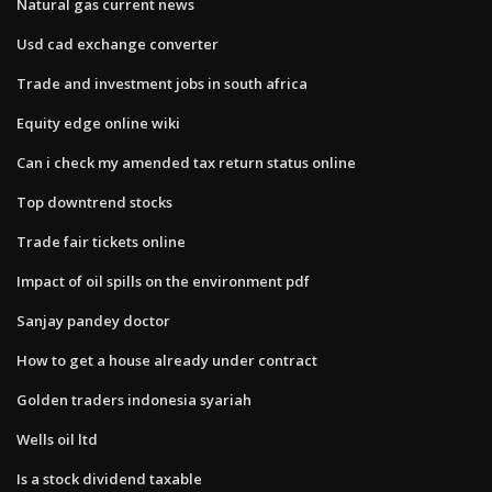
Natural gas current news
Usd cad exchange converter
Trade and investment jobs in south africa
Equity edge online wiki
Can i check my amended tax return status online
Top downtrend stocks
Trade fair tickets online
Impact of oil spills on the environment pdf
Sanjay pandey doctor
How to get a house already under contract
Golden traders indonesia syariah
Wells oil ltd
Is a stock dividend taxable