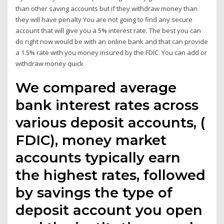
than other saving accounts but if they withdraw money than
they will have penalty You are not going to find any secure
account that will give you a 5% interest rate. The best you can
do right now would be with an online bank and that can provide
a 1.5% rate with you money insured by the FDIC. You can add or
withdraw money quick
We compared average
bank interest rates across
various deposit accounts, (
FDIC), money market
accounts typically earn
the highest rates, followed
by savings the type of
deposit account you open