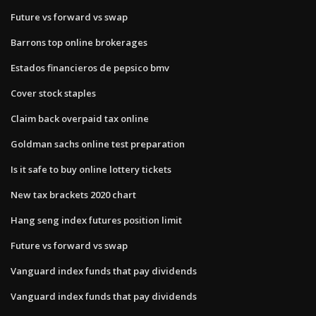
Future vs forward vs swap
Barrons top online brokerages
Estados financieros de pepsico bmv
Cover stock staples
Claim back overpaid tax online
Goldman sachs online test preparation
Is it safe to buy online lottery tickets
New tax brackets 2020 chart
Hang seng index futures position limit
Future vs forward vs swap
Vanguard index funds that pay dividends
Vanguard index funds that pay dividends