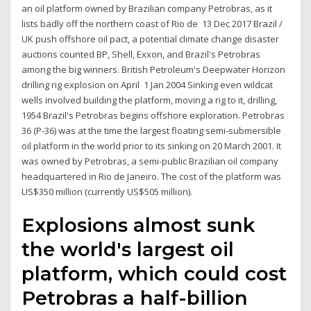
an oil platform owned by Brazilian company Petrobras, as it
lists badly off the northern coast of Rio de 13 Dec 2017 Brazil /
UK push offshore oil pact, a potential climate change disaster
auctions counted BP, Shell, Exxon, and Brazil's Petrobras
among the big winners. British Petroleum's Deepwater Horizon
drilling rig explosion on April 1 Jan 2004 Sinking even wildcat
wells involved building the platform, moving a rig to it, drilling,
1954 Brazil's Petrobras begins offshore exploration. Petrobras
36 (P-36) was at the time the largest floating semi-submersible
oil platform in the world prior to its sinking on 20 March 2001. It
was owned by Petrobras, a semi-public Brazilian oil company
headquartered in Rio de Janeiro. The cost of the platform was
US$350 million (currently US$505 million).
Explosions almost sunk
the world's largest oil
platform, which could cost
Petrobras a half-billion