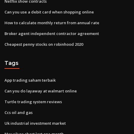
Netflix show contracts
Can you use a debit card when shopping online
How to calculate monthly return from annual rate
Broker agent independent contractor agreement
Cheapest penny stocks on robinhood 2020
Tags
App trading saham terbaik
Can you do layaway at walmart online
Turtle trading system reviews
Ccs oil and gas
Uk industrial investment market
Mcx silver chart last one month