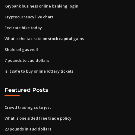
Keybank business online banking login
Cryptocurrency live chart
Fed rate hike today
What is the tax rate on stock capital gains
Shale oil gas well
7 pounds to cad dollars
Is it safe to buy online lottery tickets
Featured Posts
Crowd trading co to jest
What is one sided free trade policy
23 pounds in aud dollars