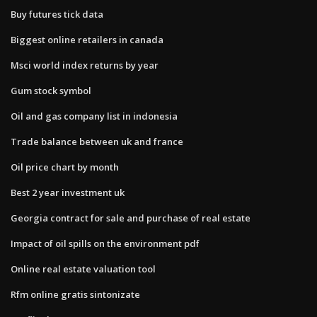
Buy futures tick data
Biggest online retailers in canada
Msci world index returns by year
Gum stock symbol
Oil and gas company list in indonesia
Trade balance between uk and france
Oil price chart by month
Best 2 year investment uk
Georgia contract for sale and purchase of real estate
Impact of oil spills on the environment pdf
Online real estate valuation tool
Rfm online gratis sintonizate