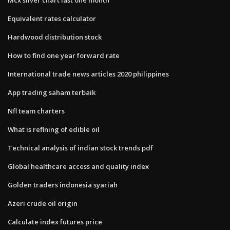
Equivalent rates calculator
Hardwood distribution stock
How to find one year forward rate
International trade news articles 2020 philippines
App trading saham terbaik
Nfl team charters
What is refining of edible oil
Technical analysis of indian stock trends pdf
Global healthcare access and quality index
Golden traders indonesia syariah
Azeri crude oil origin
Calculate index futures price