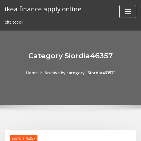
Skip
ikea finance apply online
to
content
cftc cot oil
Category Siordia46357
Home
Archive by category "Siordia46357"
Siordia46357