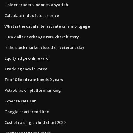
Golden traders indonesia syariah
Calculate index futures price
What is the usual interest rate on a mortgage
Euro dollar exchange rate chart history
Is the stock market closed on veterans day
Equity edge online wiki
Trade agency in korea
Top 10 fixed rate bonds 2 years
Petrobras oil platform sinking
Expense rate car
Google chart trend line
Cost of raising a child chart 2020
Insurance indexed loans