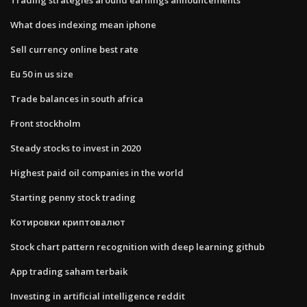
What does indexing mean iphone
Sell currency online best rate
Eu 50 in us size
Trade balances in south africa
Front stockholm
Steady stocks to invest in 2020
Highest paid oil companies in the world
Starting penny stock trading
Котировки криптовалют
Stock chart pattern recognition with deep learning github
App trading saham terbaik
Investing in artificial intelligence reddit