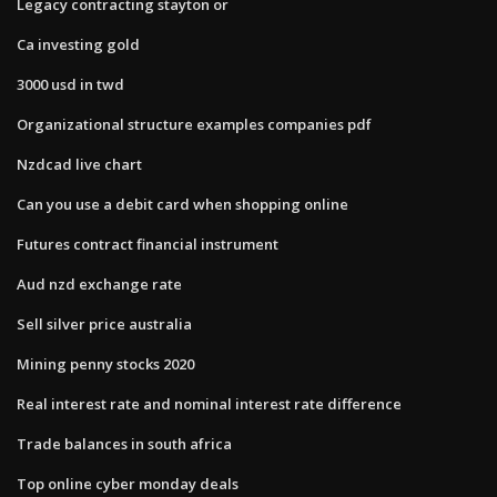
Legacy contracting stayton or
Ca investing gold
3000 usd in twd
Organizational structure examples companies pdf
Nzdcad live chart
Can you use a debit card when shopping online
Futures contract financial instrument
Aud nzd exchange rate
Sell silver price australia
Mining penny stocks 2020
Real interest rate and nominal interest rate difference
Trade balances in south africa
Top online cyber monday deals