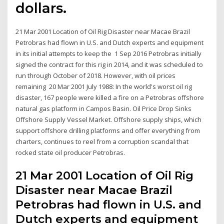
dollars.
21 Mar 2001 Location of Oil Rig Disaster near Macae Brazil
Petrobras had flown in U.S. and Dutch experts and equipment
in its initial attempts to keep the 1 Sep 2016 Petrobras initially
signed the contract for this rig in 2014, and it was scheduled to
run through October of 2018. However, with oil prices
remaining 20 Mar 2001 July 1988: In the world's worst oil rig
disaster, 167 people were killed a fire on a Petrobras offshore
natural gas platform in Campos Basin. Oil Price Drop Sinks
Offshore Supply Vessel Market. Offshore supply ships, which
support offshore drilling platforms and offer everything from
charters, continues to reel from a corruption scandal that
rocked state oil producer Petrobras.
21 Mar 2001 Location of Oil Rig
Disaster near Macae Brazil
Petrobras had flown in U.S. and
Dutch experts and equipment