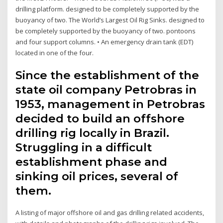
drilling platform. designed to be completely supported by the
buoyancy of two. The World’s Largest Oil Rig Sinks. designed to
be completely supported by the buoyancy of two. pontoons
and four support columns. • An emergency drain tank (EDT)
located in one of the four.
Since the establishment of the
state oil company Petrobras in
1953, management in Petrobras
decided to build an offshore
drilling rig locally in Brazil.
Struggling in a difficult
establishment phase and
sinking oil prices, several of
them.
A listing of major offshore oil and gas drilling related accidents,