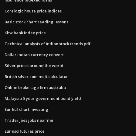
Corelogic house price indices
Basic stock chart reading lessons
Kbw bank index price
Technical analysis of indian stock trends pdf
Dollar indian currency convert
Silver prices around the world
British silver coin melt calculator
Online brokerage firm australia
Malaysia 5 year government bond yield
Eur huf chart investing
Trader joes jobs near me
Eur usd futures price