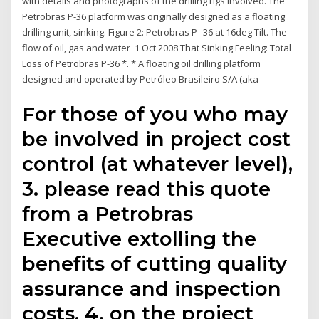
with details and photographs of the drilling rigs involved. The
Petrobras P-36 platform was originally designed as a floating
drilling unit, sinking. Figure 2: Petrobras P-‐36 at 16deg Tilt. The
flow of oil, gas and water 1 Oct 2008 That Sinking Feeling: Total
Loss of Petrobras P-36 *. * A floating oil drilling platform
designed and operated by Petróleo Brasileiro S/A (aka
For those of you who may
be involved in project cost
control (at whatever level),
3. please read this quote
from a Petrobras
Executive extolling the
benefits of cutting quality
assurance and inspection
costs, 4. on the project