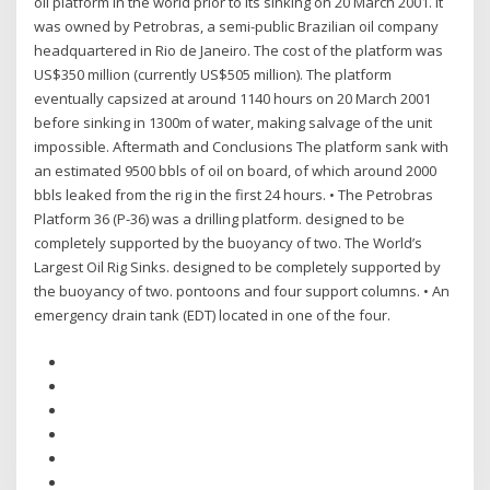
oil platform in the world prior to its sinking on 20 March 2001. It
was owned by Petrobras, a semi-public Brazilian oil company
headquartered in Rio de Janeiro. The cost of the platform was
US$350 million (currently US$505 million). The platform
eventually capsized at around 1140 hours on 20 March 2001
before sinking in 1300m of water, making salvage of the unit
impossible. Aftermath and Conclusions The platform sank with
an estimated 9500 bbls of oil on board, of which around 2000
bbls leaked from the rig in the first 24 hours. • The Petrobras
Platform 36 (P-36) was a drilling platform. designed to be
completely supported by the buoyancy of two. The World’s
Largest Oil Rig Sinks. designed to be completely supported by
the buoyancy of two. pontoons and four support columns. • An
emergency drain tank (EDT) located in one of the four.