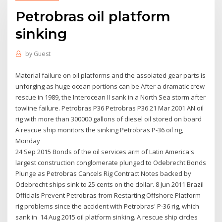
Petrobras oil platform
sinking
by
Guest
Material failure on oil platforms and the assoiated gear parts is
unforging as huge ocean portions can be After a dramatic crew
rescue in 1989, the Interocean II sank in a North Sea storm after
towline failure. Petrobras P36 Petrobras P36 21 Mar 2001 AN oil
rig with more than 300000 gallons of diesel oil stored on board
A rescue ship monitors the sinking Petrobras P-36 oil rig,
Monday
24 Sep 2015 Bonds of the oil services arm of Latin America's
largest construction conglomerate plunged to Odebrecht Bonds
Plunge as Petrobras Cancels Rig Contract Notes backed by
Odebrecht ships sink to 25 cents on the dollar. 8 Jun 2011 Brazil
Officials Prevent Petrobras from Restarting Offshore Platform
rig problems since the accident with Petrobras' P-36 rig, which
sank in 14 Aug 2015 oil platform sinking. A rescue ship circles