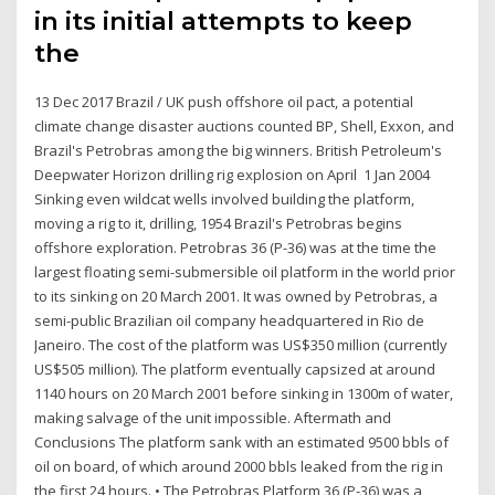
in its initial attempts to keep
the
13 Dec 2017 Brazil / UK push offshore oil pact, a potential
climate change disaster auctions counted BP, Shell, Exxon, and
Brazil's Petrobras among the big winners. British Petroleum's
Deepwater Horizon drilling rig explosion on April 1 Jan 2004
Sinking even wildcat wells involved building the platform,
moving a rig to it, drilling, 1954 Brazil's Petrobras begins
offshore exploration. Petrobras 36 (P-36) was at the time the
largest floating semi-submersible oil platform in the world prior
to its sinking on 20 March 2001. It was owned by Petrobras, a
semi-public Brazilian oil company headquartered in Rio de
Janeiro. The cost of the platform was US$350 million (currently
US$505 million). The platform eventually capsized at around
1140 hours on 20 March 2001 before sinking in 1300m of water,
making salvage of the unit impossible. Aftermath and
Conclusions The platform sank with an estimated 9500 bbls of
oil on board, of which around 2000 bbls leaked from the rig in
the first 24 hours. • The Petrobras Platform 36 (P-36) was a