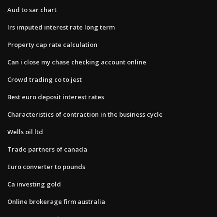
Aud to sar chart
Irs imputed interest rate long term
Property cap rate calculation
Can i close my chase checking account online
Crowd trading co to jest
Best euro deposit interest rates
Characteristics of contraction in the business cycle
Wells oil ltd
Trade partners of canada
Euro converter to pounds
Ca investing gold
Online brokerage firm australia