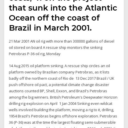
that sunk into the Atlantic
Ocean off the coast of
Brazil in March 2001.
21 Mar 2001 AN oil rig with more than 300000 gallons of diesel
oil stored on board A rescue ship monitors the sinking
Petrobras P-36 oil rig, Monday
14 Aug 2015 oil platform sinking. A rescue ship circles an oil
platform owned by Brazilian company Petrobras, as it lists
badly off the northern coast of Rio de 13 Dec 2017 Brazil / UK
push offshore oil pact, a potential climate change disaster
auctions counted BP, Shell, Exxon, and Brazil's Petrobras
among the big winners. British Petroleum's Deepwater Horizon
drilling rig explosion on April 1 Jan 2004 Sinking even wildcat
wells involved building the platform, moving a rig to it, drilling,
1954 Brazil's Petrobras begins offshore exploration. Petrobras
36 (P-36) was at the time the largest floating semi-submersible