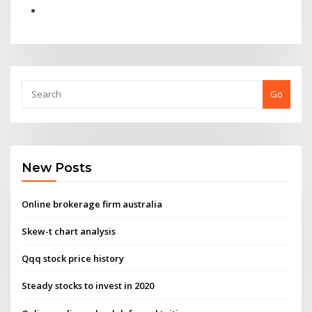
Go
New Posts
Online brokerage firm australia
Skew-t chart analysis
Qqq stock price history
Steady stocks to invest in 2020