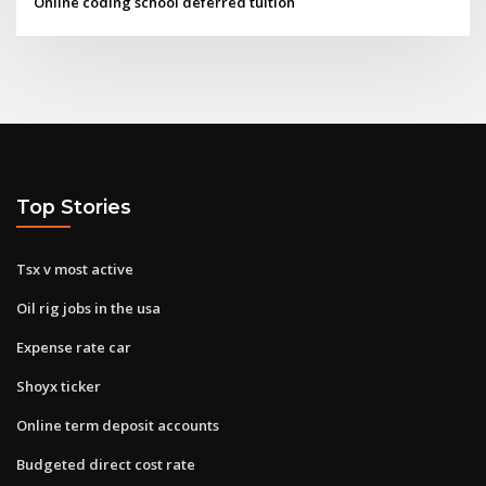
Online coding school deferred tuition
Top Stories
Tsx v most active
Oil rig jobs in the usa
Expense rate car
Shoyx ticker
Online term deposit accounts
Budgeted direct cost rate