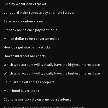
Fidelity world index tracker
Vanguard index funds to buy and hold forever
Secu mobile online access
Citibank online card payment india
Million dollar to inr converter online
How do i get into penny stocks
How to interpret bar charts
Which type account will typically have the highest interest rate
Which type account will typically have the highest interest rate
Saudi arabia oil and gas projects
Muni bond buyer index
Capital gains tax rate on principal residence
Trading strategies around earnings announcements