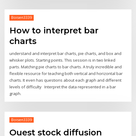
Boisen3339
How to interpret bar
charts
understand and interpret bar charts, pie charts, and box and
whisker plots. Starting points. This session is in two linked
parts. Matching pie charts to bar charts. A truly incredible and
flexible resource for teaching both vertical and horizontal bar
charts. It even has questions about each graph and different
levels of difficulty Interpret the data represented in a bar
graph.
Boisen3339
Ouest stock diffusion