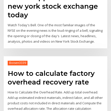
new york stock exchange
today
Watch Today's Bell. One of the most familiar images of the
NYSE on the evening news is the loud ringing of a bell, signaling
the opening or closing of the day's Latest news, headlines,
analysis, photos and videos on New York Stock Exchange.
Boisen3339
How to calculate factory
overhead recovery rate
How to Calculate the Overhead Rate. Add up total overhead.
Add up estimated indirect materials, indirect labor, and all other
product costs not included in direct materials and Compute the
overhead allocation rate. The allocation rate calculation