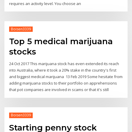
requires an activity level. You choose an
Boisen3339
Top 5 medical marijuana
stocks
24 Oct 2017 This marijuana stock has even extended its reach
into Australia, where it took a 20% stake in the country's first
and biggest medical marijuana 13 Feb 2019 Some hesitate from
adding marijuana stocks to their portfolio on apprehensions
that pot companies are involved in scams or that it's still
Boisen3339
Starting penny stock