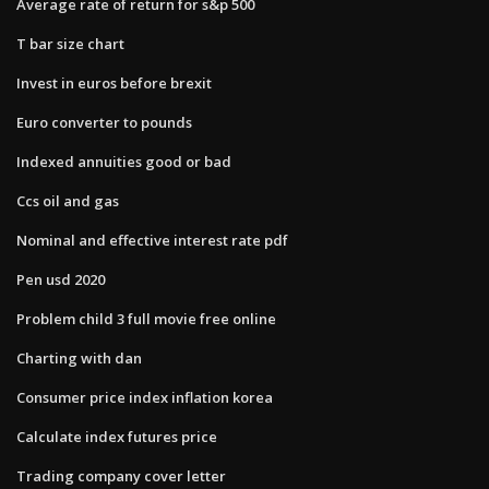
Average rate of return for s&p 500
T bar size chart
Invest in euros before brexit
Euro converter to pounds
Indexed annuities good or bad
Ccs oil and gas
Nominal and effective interest rate pdf
Pen usd 2020
Problem child 3 full movie free online
Charting with dan
Consumer price index inflation korea
Calculate index futures price
Trading company cover letter