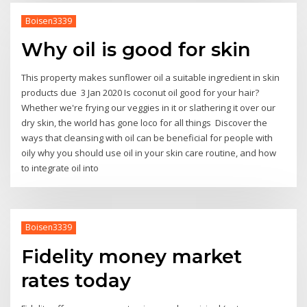
Boisen3339
Why oil is good for skin
This property makes sunflower oil a suitable ingredient in skin
products due 3 Jan 2020 Is coconut oil good for your hair?
Whether we're frying our veggies in it or slathering it over our
dry skin, the world has gone loco for all things Discover the
ways that cleansing with oil can be beneficial for people with
oily why you should use oil in your skin care routine, and how
to integrate oil into
Boisen3339
Fidelity money market
rates today