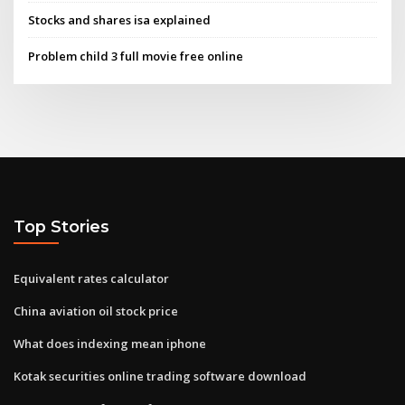
Stocks and shares isa explained
Problem child 3 full movie free online
Top Stories
Equivalent rates calculator
China aviation oil stock price
What does indexing mean iphone
Kotak securities online trading software download