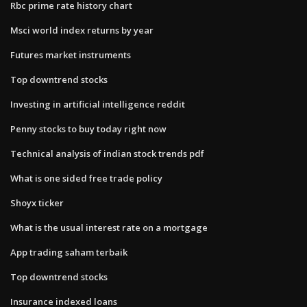
Rbc prime rate history chart
Msci world index returns by year
Futures market instruments
Top downtrend stocks
Investing in artificial intelligence reddit
Penny stocks to buy today right now
Technical analysis of indian stock trends pdf
What is one sided free trade policy
Shoyx ticker
What is the usual interest rate on a mortgage
App trading saham terbaik
Top downtrend stocks
Insurance indexed loans