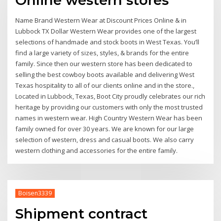
Name Brand Western Wear at Discount Prices Online & in
Lubbock TX Dollar Western Wear provides one of the largest
selections of handmade and stock boots in West Texas. You’ll
find a large variety of sizes, styles, & brands for the entire
family. Since then our western store has been dedicated to
selling the best cowboy boots available and delivering West
Texas hospitality to all of our clients online and in the store.,
Located in Lubbock, Texas, Boot City proudly celebrates our rich
heritage by providing our customers with only the most trusted
names in western wear. High Country Western Wear has been
family owned for over 30 years. We are known for our large
selection of western, dress and casual boots. We also carry
western clothing and accessories for the entire family.
Boisen3339
Shipment contract