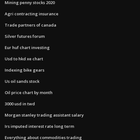
Mining penny stocks 2020
Agri contracting insurance
Trade partners of canada
Silver futures forum
Eur huf chart investing
Usd to hkd xe chart
Indexing bike gears
Us oil sands stock
Oil price chart by month
3000 usd in twd
Morgan stanley trading assistant salary
Irs imputed interest rate long term
Everything about commodities trading