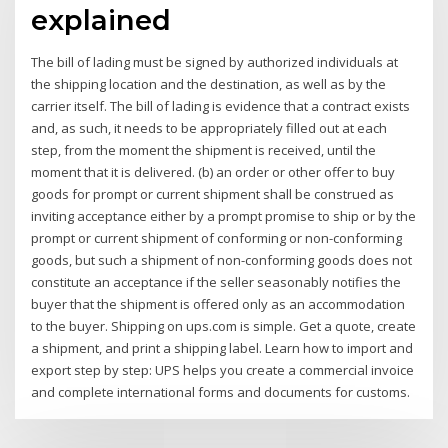
explained
The bill of lading must be signed by authorized individuals at
the shipping location and the destination, as well as by the
carrier itself. The bill of lading is evidence that a contract exists
and, as such, it needs to be appropriately filled out at each
step, from the moment the shipment is received, until the
moment that it is delivered. (b) an order or other offer to buy
goods for prompt or current shipment shall be construed as
inviting acceptance either by a prompt promise to ship or by the
prompt or current shipment of conforming or non-conforming
goods, but such a shipment of non-conforming goods does not
constitute an acceptance if the seller seasonably notifies the
buyer that the shipment is offered only as an accommodation
to the buyer. Shipping on ups.com is simple. Get a quote, create
a shipment, and print a shipping label. Learn how to import and
export step by step: UPS helps you create a commercial invoice
and complete international forms and documents for customs.