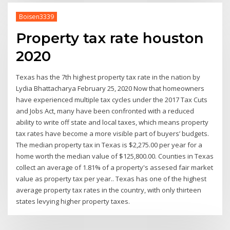
Boisen3339
Property tax rate houston
2020
Texas has the 7th highest property tax rate in the nation by
Lydia Bhattacharya February 25, 2020 Now that homeowners
have experienced multiple tax cycles under the 2017 Tax Cuts
and Jobs Act, many have been confronted with a reduced
ability to write off state and local taxes, which means property
tax rates have become a more visible part of buyers’ budgets.
The median property tax in Texas is $2,275.00 per year for a
home worth the median value of $125,800.00. Counties in Texas
collect an average of 1.81% of a property's assesed fair market
value as property tax per year.. Texas has one of the highest
average property tax rates in the country, with only thirteen
states levying higher property taxes.