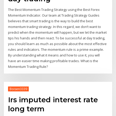
The Best Momentum Trading Strategy using the Best Forex
Momentum Indicator. Our team at Trading Strategy Guides
believes that smart trading is the way to build the best
momentum trading strategy. In this regard, we don’t want to
predict when the momentum will happen, but we let the market
tips his hands and then react. To be successful at day trading,
you should learn as much as possible about the most effective
rules and indicators. The momentum rule is a prime example.
By understanding what it means and how to use it, you will
have an easier time making profitable trades. What is the
Momentum Trading Rule?
Boisen3339
Irs imputed interest rate
long term