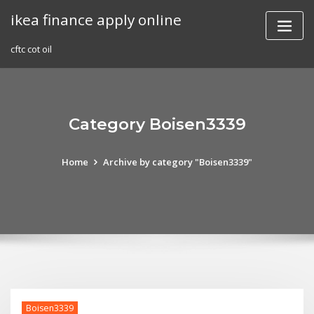
Skip
ikea finance apply online
to
content
cftc cot oil
Category Boisen3339
Home
Archive by category "Boisen3339"
Boisen3339