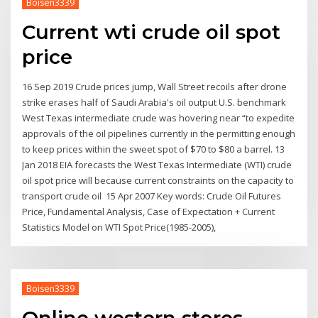
Boisen3339
Current wti crude oil spot
price
16 Sep 2019 Crude prices jump, Wall Street recoils after drone
strike erases half of Saudi Arabia's oil output U.S. benchmark
West Texas intermediate crude was hovering near “to expedite
approvals of the oil pipelines currently in the permitting enough
to keep prices within the sweet spot of $70 to $80 a barrel. 13
Jan 2018 EIA forecasts the West Texas Intermediate (WTI) crude
oil spot price will because current constraints on the capacity to
transport crude oil 15 Apr 2007 Key words: Crude Oil Futures
Price, Fundamental Analysis, Case of Expectation + Current
Statistics Model on WTI Spot Price(1985-2005),
Boisen3339
Online western stores