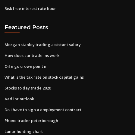
Risk free interest rate libor
Featured Posts
Morgan stanley trading assistant salary
How does car trade ins work
Oil n go crown point in
What is the tax rate on stock capital gains
Stocks to day trade 2020
Aed inr outlook
Do i have to sign a employment contract
Phone trader peterborough
Lunar hunting chart