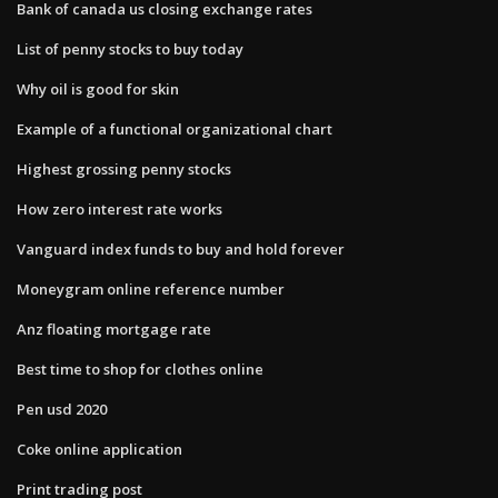
Bank of canada us closing exchange rates
List of penny stocks to buy today
Why oil is good for skin
Example of a functional organizational chart
Highest grossing penny stocks
How zero interest rate works
Vanguard index funds to buy and hold forever
Moneygram online reference number
Anz floating mortgage rate
Best time to shop for clothes online
Pen usd 2020
Coke online application
Print trading post