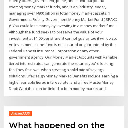
Fidelity offers government, prime, and municipal (or tax-
exempt) money market funds, and is an industry leader,
managing over $800 billion in total money market assets. 1
Government: Fidelity Government Money Market Fund ( SPAXX
)* You could lose money by investing in a money market fund.
Although the fund seeks to preserve the value of your
investment at $1.00 per share, it cannot guarantee it will do so.
An investment in the fund is not insured or guaranteed by the
Federal Deposit Insurance Corporation or any other
government agency. Our Money Market Accounts with variable
tiered interest rates can generate the returns you’re looking
for. They fit in well when creating a solid mix of savings
solutions. LifeDesign Money Market. Benefits include earning a
higher variable tiered interest rate, and a free MasterMoney
Debit Card that can be linked to both money market and
Boisen3339
What happened on the