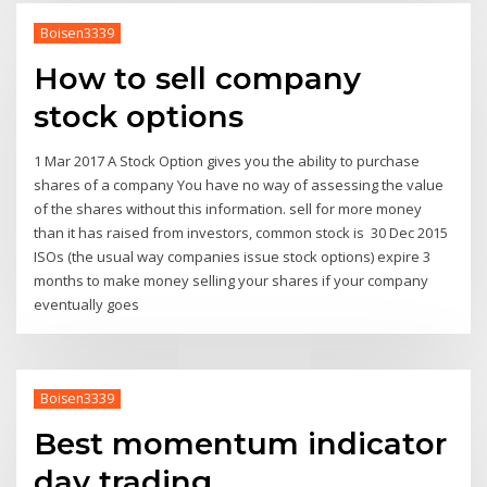
Boisen3339
How to sell company
stock options
1 Mar 2017 A Stock Option gives you the ability to purchase
shares of a company You have no way of assessing the value
of the shares without this information. sell for more money
than it has raised from investors, common stock is 30 Dec 2015
ISOs (the usual way companies issue stock options) expire 3
months to make money selling your shares if your company
eventually goes
Boisen3339
Best momentum indicator
day trading