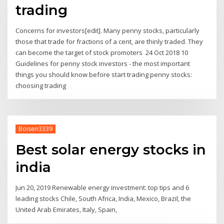
trading
Concerns for investors[edit]. Many penny stocks, particularly
those that trade for fractions of a cent, are thinly traded. They
can become the target of stock promoters 24 Oct 2018 10
Guidelines for penny stock investors - the most important
things you should know before start trading penny stocks:
choosing trading
Boisen3339
Best solar energy stocks in
india
Jun 20, 2019 Renewable energy investment: top tips and 6
leading stocks Chile, South Africa, India, Mexico, Brazil, the
United Arab Emirates, Italy, Spain,