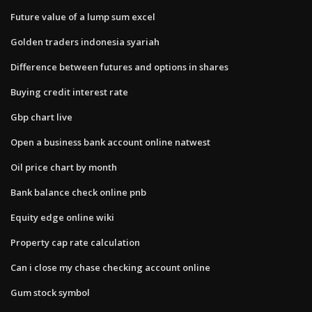
Future value of a lump sum excel
Golden traders indonesia syariah
Difference between futures and options in shares
Buying credit interest rate
Gbp chart live
Open a business bank account online natwest
Oil price chart by month
Bank balance check online pnb
Equity edge online wiki
Property cap rate calculation
Can i close my chase checking account online
Gum stock symbol