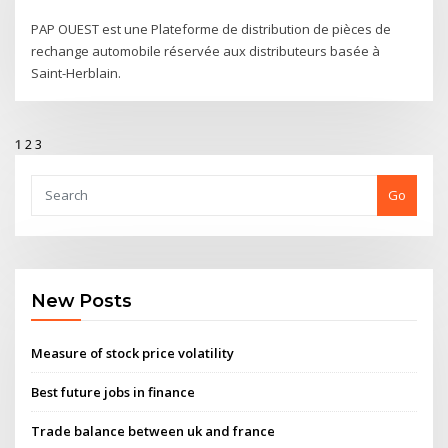
PAP OUEST est une Plateforme de distribution de pièces de
rechange automobile réservée aux distributeurs basée à
Saint-Herblain.
1
2
3
Go
New Posts
Measure of stock price volatility
Best future jobs in finance
Trade balance between uk and france