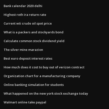
Bank calendar 2020 delhi
Highest roth ira return rate
Current wti crude oil spot price
What is a packers and stockyards bond
Calculate common stock dividend yield
The silver mine marazion
Best euro deposit interest rates
How much does it cost to buy out of verizon contract
Organization chart for a manufacturing company
Online banking simulation for students
What happened on the new york stock exchange today
Walmart online take paypal