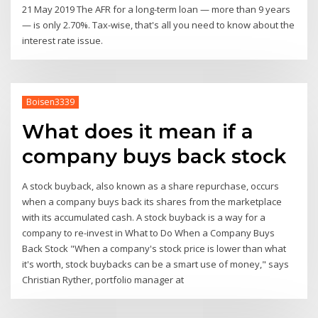
21 May 2019 The AFR for a long-term loan — more than 9 years
— is only 2.70%. Tax-wise, that's all you need to know about the
interest rate issue.
Boisen3339
What does it mean if a
company buys back stock
A stock buyback, also known as a share repurchase, occurs
when a company buys back its shares from the marketplace
with its accumulated cash. A stock buyback is a way for a
company to re-invest in What to Do When a Company Buys
Back Stock "When a company's stock price is lower than what
it's worth, stock buybacks can be a smart use of money," says
Christian Ryther, portfolio manager at