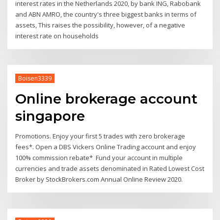
interest rates in the Netherlands 2020, by bank ING, Rabobank
and ABN AMRO, the country's three biggest banks in terms of
assets, This raises the possibility, however, of a negative
interest rate on households
Boisen3339
Online brokerage account
singapore
Promotions. Enjoy your first 5 trades with zero brokerage
fees*. Open a DBS Vickers Online Trading account and enjoy
100% commission rebate* Fund your account in multiple
currencies and trade assets denominated in Rated Lowest Cost
Broker by StockBrokers.com Annual Online Review 2020.