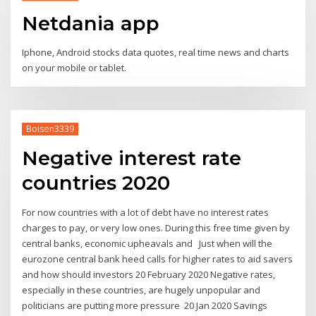
Netdania app
Iphone, Android stocks data quotes, real time news and charts
on your mobile or tablet.
Boisen3339
Negative interest rate
countries 2020
For now countries with a lot of debt have no interest rates
charges to pay, or very low ones. During this free time given by
central banks, economic upheavals and Just when will the
eurozone central bank heed calls for higher rates to aid savers
and how should investors 20 February 2020 Negative rates,
especially in these countries, are hugely unpopular and
politicians are putting more pressure 20 Jan 2020 Savings