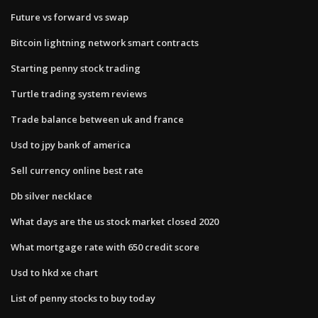
Future vs forward vs swap
Bitcoin lightning network smart contracts
Starting penny stock trading
Turtle trading system reviews
Trade balance between uk and france
Usd to jpy bank of america
Sell currency online best rate
Db silver necklace
What days are the us stock market closed 2020
What mortgage rate with 650 credit score
Usd to hkd xe chart
List of penny stocks to buy today