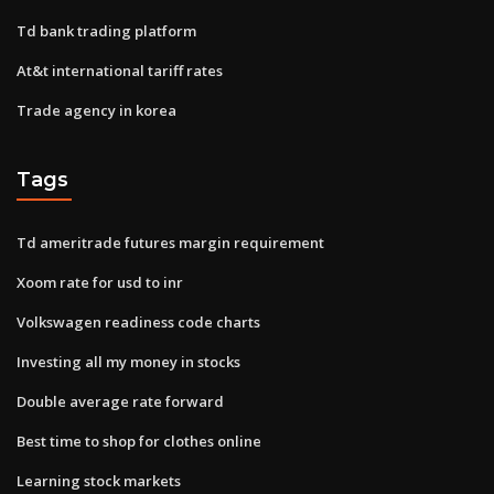
Td bank trading platform
At&t international tariff rates
Trade agency in korea
Tags
Td ameritrade futures margin requirement
Xoom rate for usd to inr
Volkswagen readiness code charts
Investing all my money in stocks
Double average rate forward
Best time to shop for clothes online
Learning stock markets