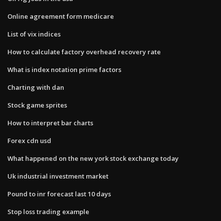
Online agreement form medicare
List of vix indices
How to calculate factory overhead recovery rate
What is index notation prime factors
Charting with dan
Stock game sprites
How to interpret bar charts
Forex cdn usd
What happened on the new york stock exchange today
Uk industrial investment market
Pound to inr forecast last 10 days
Stop loss trading example