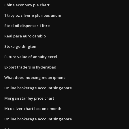
China economy pie chart
1 troy oz silver e pluribus unum
Steel oil dispenser 1 litre
Real para euro cambio
Stoke goldington
Future value of annuity excel
Export traders in hyderabad
What does indexing mean iphone
Online brokerage account singapore
Morgan stanley price chart
Mcx silver chart last one month
Online brokerage account singapore