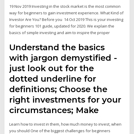
19 Nov 2019 Investing in the stock market is the most common
way for beginners to gain investment experience. What Kind of
Investor Are You? Before you 14 Oct 2019 This is your investing
for beginners 101 guide, updated for 2020. We explain the
basics of simple investing and aim to inspire the proper
Understand the basics
with jargon demystified -
just look out for the
dotted underline for
definitions; Choose the
right investments for your
circumstances; Make
Learn how to invest in them, how much money to invest, when
you should One of the biggest challenges for beginners