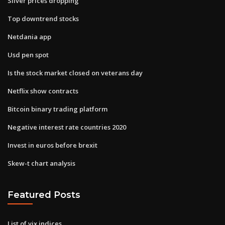
Silver prices dropping
Top downtrend stocks
Netdania app
Usd pen spot
Is the stock market closed on veterans day
Netflix show contracts
Bitcoin binary trading platform
Negative interest rate countries 2020
Invest in euros before brexit
Skew-t chart analysis
Featured Posts
List of vix indices