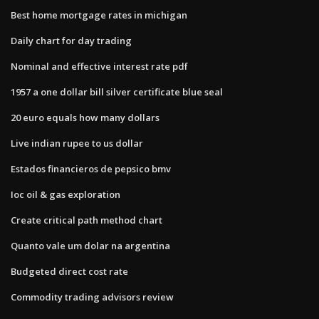
Best home mortgage rates in michigan
Daily chart for day trading
Nominal and effective interest rate pdf
1957 a one dollar bill silver certificate blue seal
20 euro equals how many dollars
Live indian rupee to us dollar
Estados financieros de pepsico bmv
Ioc oil & gas exploration
Create critical path method chart
Quanto vale um dolar na argentina
Budgeted direct cost rate
Commodity trading advisors review