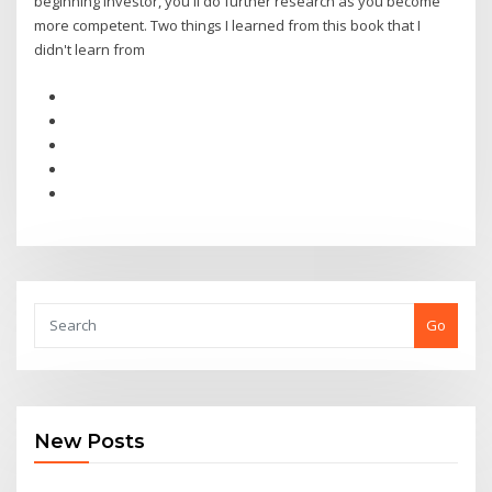
beginning investor, you'll do further research as you become
more competent. Two things I learned from this book that I
didn't learn from
Go
New Posts