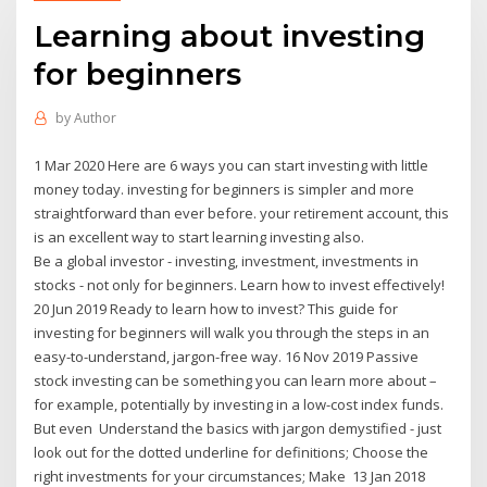
Learning about investing
for beginners
by
Author
1 Mar 2020 Here are 6 ways you can start investing with little
money today. investing for beginners is simpler and more
straightforward than ever before. your retirement account, this
is an excellent way to start learning investing also.
Be a global investor - investing, investment, investments in
stocks - not only for beginners. Learn how to invest effectively!
20 Jun 2019 Ready to learn how to invest? This guide for
investing for beginners will walk you through the steps in an
easy-to-understand, jargon-free way. 16 Nov 2019 Passive
stock investing can be something you can learn more about –
for example, potentially by investing in a low-cost index funds.
But even Understand the basics with jargon demystified - just
look out for the dotted underline for definitions; Choose the
right investments for your circumstances; Make 13 Jan 2018