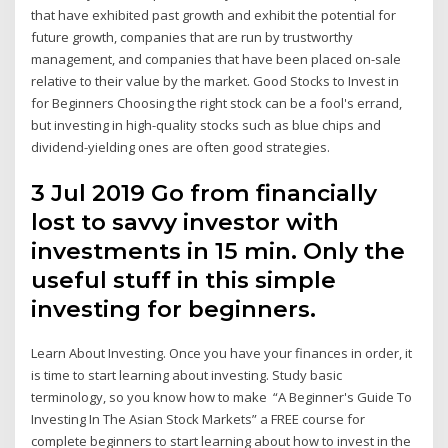
that have exhibited past growth and exhibit the potential for
future growth, companies that are run by trustworthy
management, and companies that have been placed on-sale
relative to their value by the market. Good Stocks to Invest in
for Beginners Choosing the right stock can be a fool's errand,
but investing in high-quality stocks such as blue chips and
dividend-yielding ones are often good strategies.
3 Jul 2019 Go from financially
lost to savvy investor with
investments in 15 min. Only the
useful stuff in this simple
investing for beginners.
Learn About Investing. Once you have your finances in order, it
is time to start learning about investing. Study basic
terminology, so you know how to make “A Beginner's Guide To
Investing In The Asian Stock Markets” a FREE course for
complete beginners to start learning about how to invest in the