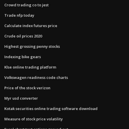
Crowd trading co to jest
Trade nfp today
Calculate index futures price
Crude oil prices 2020
Highest grossing penny stocks
Indexing bike gears
Klse online trading platform
Volkswagen readiness code charts
Price of the stock verizon
Myr usd converter
Kotak securities online trading software download
Measure of stock price volatility