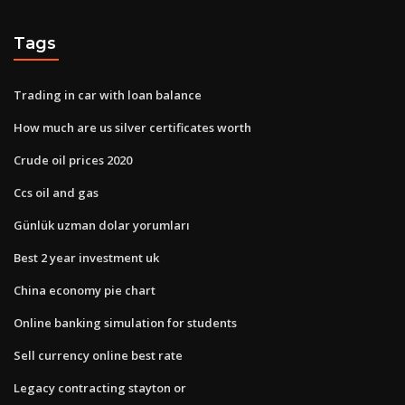
Tags
Trading in car with loan balance
How much are us silver certificates worth
Crude oil prices 2020
Ccs oil and gas
Günlük uzman dolar yorumları
Best 2 year investment uk
China economy pie chart
Online banking simulation for students
Sell currency online best rate
Legacy contracting stayton or