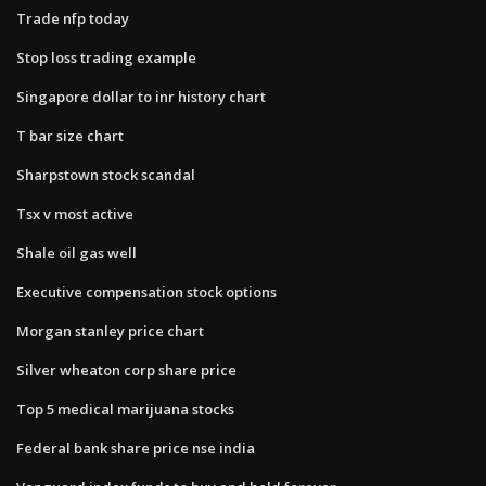
Trade nfp today
Stop loss trading example
Singapore dollar to inr history chart
T bar size chart
Sharpstown stock scandal
Tsx v most active
Shale oil gas well
Executive compensation stock options
Morgan stanley price chart
Silver wheaton corp share price
Top 5 medical marijuana stocks
Federal bank share price nse india