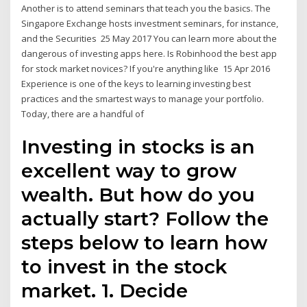
Another is to attend seminars that teach you the basics. The
Singapore Exchange hosts investment seminars, for instance,
and the Securities 25 May 2017 You can learn more about the
dangerous of investing apps here. Is Robinhood the best app
for stock market novices? If you're anything like 15 Apr 2016
Experience is one of the keys to learning investing best
practices and the smartest ways to manage your portfolio.
Today, there are a handful of
Investing in stocks is an
excellent way to grow
wealth. But how do you
actually start? Follow the
steps below to learn how
to invest in the stock
market. 1. Decide