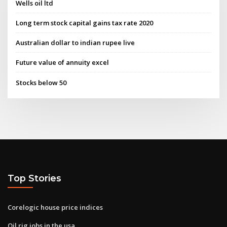
Wells oil ltd
Long term stock capital gains tax rate 2020
Australian dollar to indian rupee live
Future value of annuity excel
Stocks below 50
Top Stories
Corelogic house price indices
Oil rig jobs in the usa