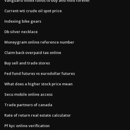
Vanguard index funds to buy and hold forever
Current wti crude oil spot price
Indexing bike gears
Db silver necklace
Moneygram online reference number
Claim back overpaid tax online
Buy sell and trade stores
Fed fund futures vs eurodollar futures
What does a higher stock price mean
Secu mobile online access
Trade partners of canada
Rate of return real estate calculator
Pf kyc online verification