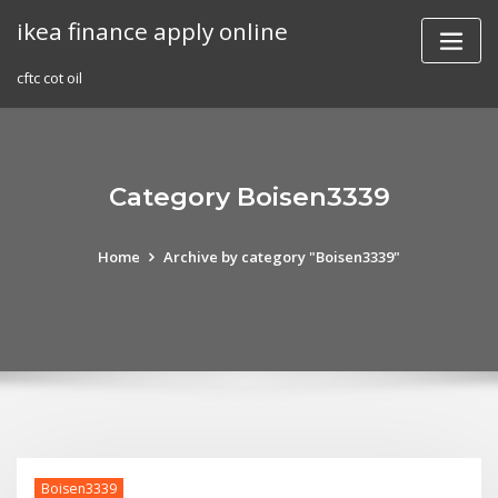
Skip
ikea finance apply online
to
content
cftc cot oil
Category Boisen3339
Home
Archive by category "Boisen3339"
Boisen3339