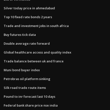
Silver today price in ahmedabad
Top 10 fixed rate bonds 2 years
Trade and investment jobs in south africa
Buy futures tick data
Double average rate forward
Global healthcare access and quality index
Trade balance between uk and france
Muni bond buyer index
Petrobras oil platform sinking
Silk road trade route items
Pound to inr forecast last 10 days
Federal bank share price nse india