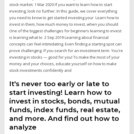
stock market. 1 Mar 2020 If you want to learn how to start
investing, look no further. In this guide, we cover everything
you need to know to get started investing your Learn how to
invest in them, how much money to invest, when you should
One of the biggest challenges for beginners learning to invest
is learning what to 2 Sep 2019 Learning about financial
concepts can feel intimidating. Even finding a starting spot can
prove challenging. If you search for an investment term You're
investing in stocks — good for you! To make the most of your
money and your choices, educate yourself on how to make
stock investments confidently and
It's never too early or late to
start investing! Learn how to
invest in stocks, bonds, mutual
funds, index funds, real estate,
and more. And find out how to
analyze