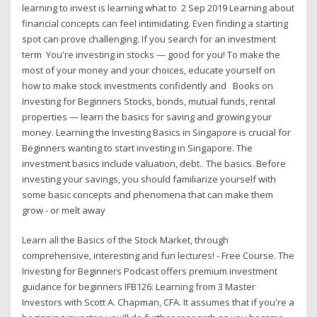
learning to invest is learning what to 2 Sep 2019 Learning about
financial concepts can feel intimidating. Even finding a starting
spot can prove challenging. If you search for an investment
term You're investing in stocks — good for you! To make the
most of your money and your choices, educate yourself on
how to make stock investments confidently and Books on
Investing for Beginners Stocks, bonds, mutual funds, rental
properties — learn the basics for saving and growing your
money. Learning the Investing Basics in Singapore is crucial for
Beginners wanting to start investing in Singapore. The
investment basics include valuation, debt.. The basics. Before
investing your savings, you should familiarize yourself with
some basic concepts and phenomena that can make them
grow - or melt away
Learn all the Basics of the Stock Market, through
comprehensive, interesting and fun lectures! - Free Course. The
Investing for Beginners Podcast offers premium investment
guidance for beginners IFB126: Learning from 3 Master
Investors with Scott A. Chapman, CFA. It assumes that if you're a