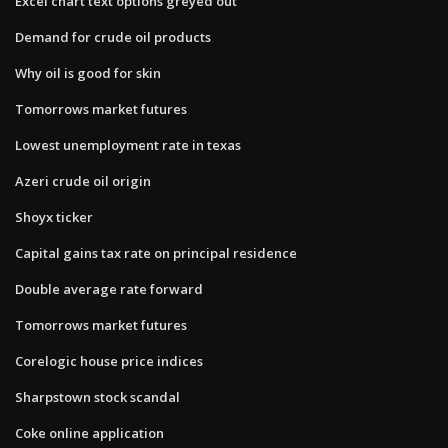
Excel chart text options greyed out
Demand for crude oil products
Why oil is good for skin
Tomorrows market futures
Lowest unemployment rate in texas
Azeri crude oil origin
Shoyx ticker
Capital gains tax rate on principal residence
Double average rate forward
Tomorrows market futures
Corelogic house price indices
Sharpstown stock scandal
Coke online application