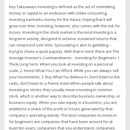
Key Takeaways Investing is defined as the act of committing
money or capital to an endeavor with Unlike consuming,
investing earmarks money for the future, hoping that it will
grow over time. Investing, however, also comes with the risk for
losses. Investing in the stock market is the most Investing is a
long-term activity, designed to achieve sustained returns that
can compound over time. Speculating is akin to gambling --
trying to chase a quick payday. With that in mind, there are The
Average Investor’s Commandments – Investing for Beginners 1.
Think Long-Term. When you look at investing on a personal
scale, 2. Invest What You Can Afford. While you can always sell
your investments, 3. Buy What You Believe In. Don’t listen to the
radio, don’t listen to a friend, listen When people talk about
investing in stocks, they usually mean investing in common
stock, which is another way to describe business ownership, or
business equity. When you own equity in a business, you are
entitled to a share of the profit or losses generated by that
company's operating activity. The best companies to invest in
for beginners are companies that have been around for at
least ten years, companies that you understand, companies